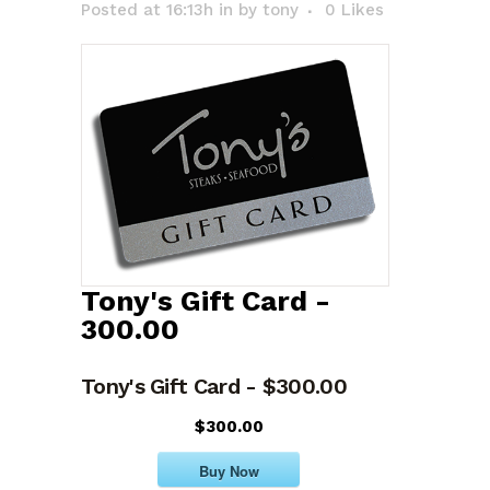
Posted at 16:13h
in
by
tony
0
Likes
Tony's Gift Card -
300.00
Tony's Gift Card - $300.00
$300.00
Buy Now