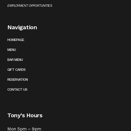
EMPLOYMENT OPPORTUNITIES
Navigation
HOMEPAGE
MENU
BAR MENU
GIFT CARDS
RESERVATION
CONTACT US
Tony’s Hours
Mon 5pm – 9pm