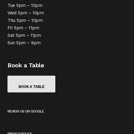
Tue 5pm – 10pm
Wed 5pm – 10pm
Thu 5pm – 10pm
Fri 5pm – 11pm
Sat 5pm – 11pm
Sun 5pm – 9pm
Book a Table
BOOK A TABLE
REVIEW US ON GOOGLE
(
O
P
E
PRIVACY POLICY