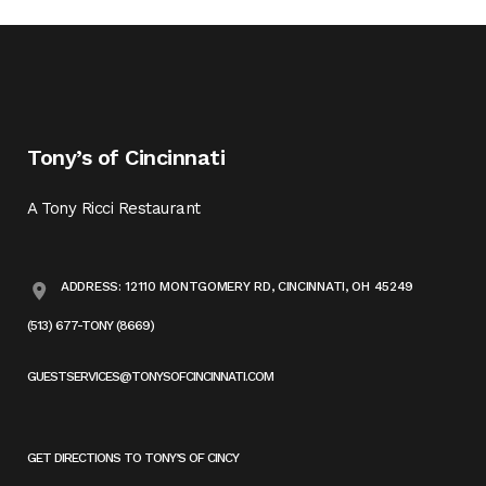
Tony’s of Cincinnati
A Tony Ricci Restaurant
ADDRESS: 12110 MONTGOMERY RD, CINCINNATI, OH 45249
(513) 677-TONY (8669)
GUESTSERVICES@TONYSOFCINCINNATI.COM
GET DIRECTIONS TO TONY’S OF CINCY