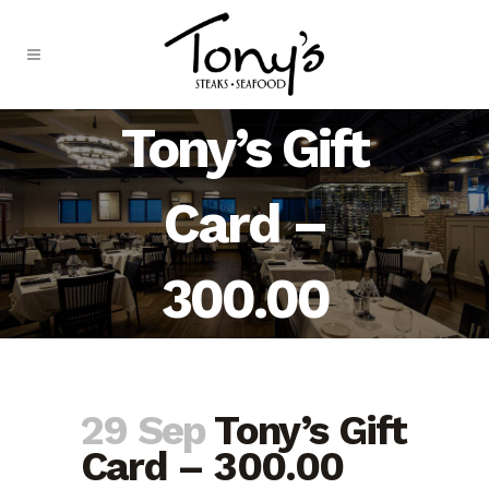
Skip
to
Content
Tony’s Gift
Card –
300.00
29 Sep
Tony’s Gift
Card – 300.00