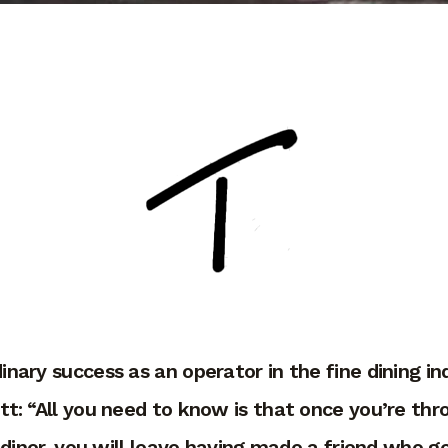
dinary success as an operator in the fine dining 
ett: “All you need to know is that once you’re th
 diner, you will leave having made a friend who ge