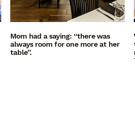
Mom had a saying: “there was
always room for one more at her
table”.