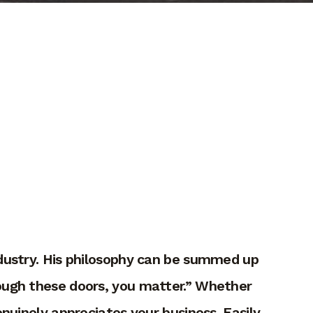
industry. His philosophy can be summed up
rough these doors, you matter.” Whether
nuinely appreciates your business. Easily