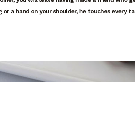
 or a hand on your shoulder, he touches every tab