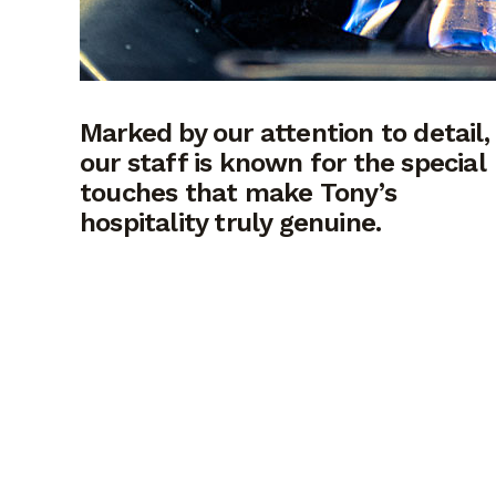
Marked by our attention to detail,
our staff is known for the special
touches that make Tony’s
hospitality truly genuine.