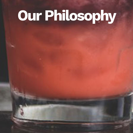
Our Philosophy