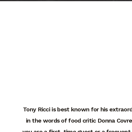
Tony Ricci is best known for his extraor
in the words of food critic Donna Covr
you are a first-time guest or a frequent