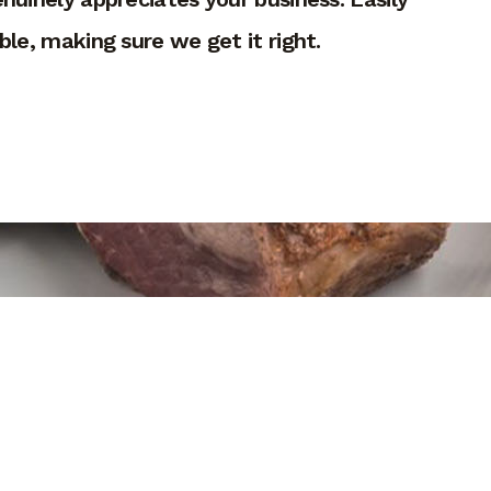
le, making sure we get it right.