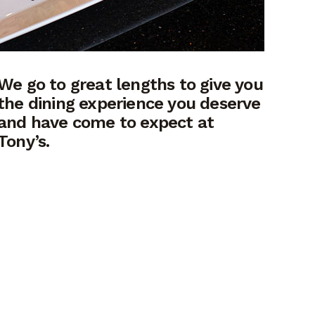
We go to great lengths to give you
the dining experience you deserve
and have come to expect at
Tony’s.