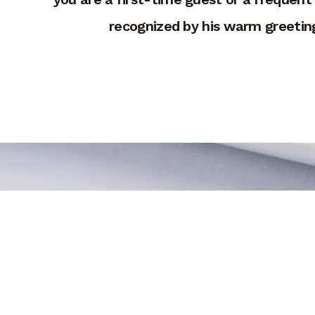
recognized by his warm greeting