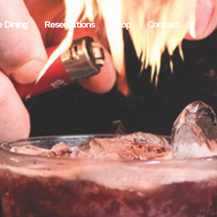
e Dining
Reservations
Shop
Contact