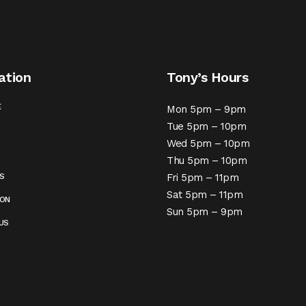
ation
Tony’s Hours
E
Mon 5pm – 9pm
Tue 5pm – 10pm
Wed 5pm – 10pm
Thu 5pm – 10pm
S
Fri 5pm – 11pm
Sat 5pm – 11pm
ION
Sun 5pm – 9pm
US