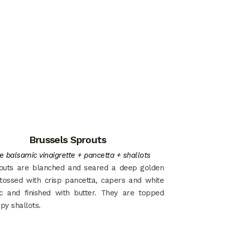
Brussels Sprouts
e balsamic vinaigrette + pancetta + shallots
outs are blanched and seared a deep golden
tossed with crisp pancetta, capers and white
c and finished with butter. They are topped
spy shallots.