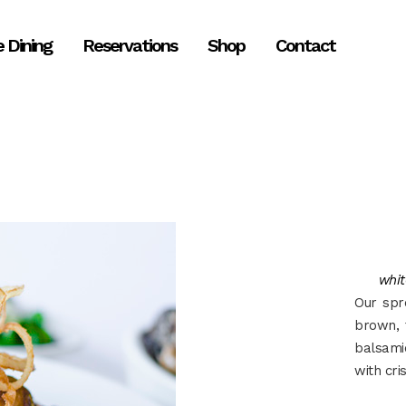
e Dining
Reservations
Shop
Contact
whit
Our spr
brown, 
balsami
with cri