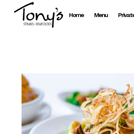
Skip
to
Home
Menu
Privat
Content