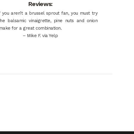
Reviews:
 you aren’t a brussel sprout fan, you must try
the balsamic vinaigrette, pine nuts and onion
make for a great combination.
– Mike F. via Yelp