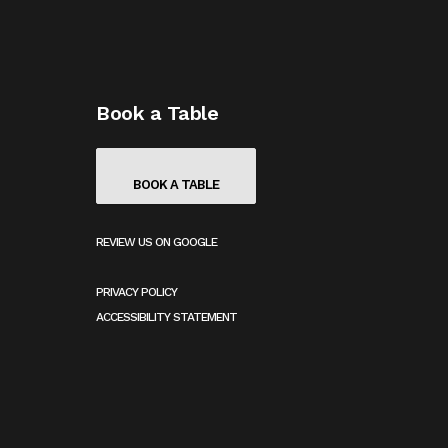
Book a Table
BOOK A TABLE
REVIEW US ON GOOGLE
(
O
PRIVACY POLICY
P
E
ACCESSIBILITY STATEMENT
N
S
I
N
A
N
E