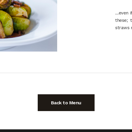
…even if
these; 
straws 
Back to Menu