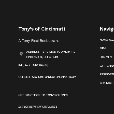
Tony’s of Cincinnati
Navig
HOMEPAG
A Tony Ricci Restaurant
MENU
ADDRESS: 12110 MONTGOMERY RD,
CINCINNATI, OH 45249
BAR MENU
(513) 677-TONY (8669)
GIFT CARD
RESERVAT
GUESTSERVICES@TONYSOFCINCINNATI.COM
CONTACT 
GET DIRECTIONS TO TONY’S OF CINCY
EMPLOYMENT OPPORTUNITIES