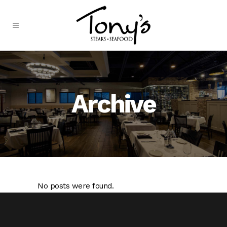
Skip
to
Content
Archive
No posts were found.