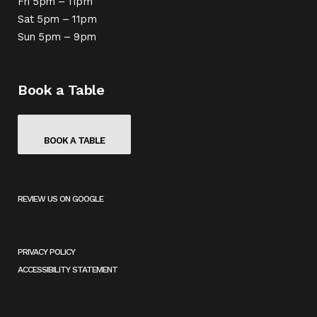
Fri 5pm – 11pm
Sat 5pm – 11pm
Sun 5pm – 9pm
Book a Table
BOOK A TABLE
REVIEW US ON GOOGLE
(
O
P
E
PRIVACY POLICY
N
ACCESSIBILITY STATEMENT
S
I
N
A