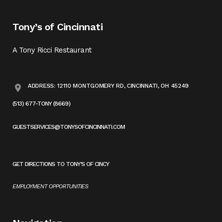
Tony’s of Cincinnati
A Tony Ricci Restaurant
ADDRESS: 12110 MONTGOMERY RD, CINCINNATI, OH 45249
(513) 677-TONY (8669)
GUESTSERVICES@TONYSOFCINCINNATI.COM
GET DIRECTIONS TO TONY’S OF CINCY
EMPLOYMENT OPPORTUNITIES