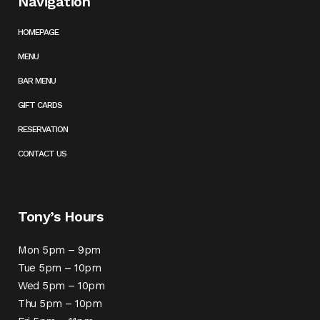
Navigation
HOMEPAGE
MENU
BAR MENU
GIFT CARDS
RESERVATION
CONTACT US
Tony’s Hours
Mon 5pm – 9pm
Tue 5pm – 10pm
Wed 5pm – 10pm
Thu 5pm – 10pm