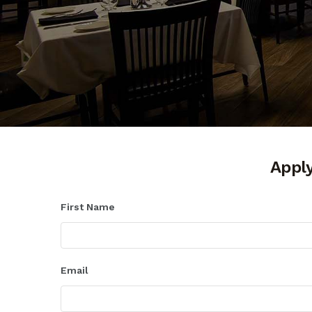
Apply
First Name
Email