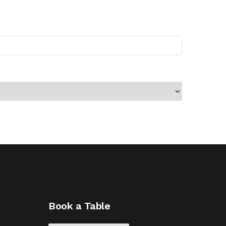
Book a Table