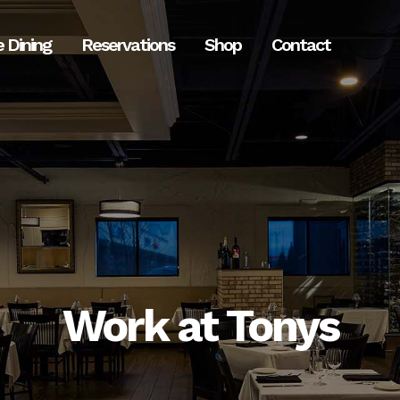
e Dining
Reservations
Shop
Contact
Work at Tonys