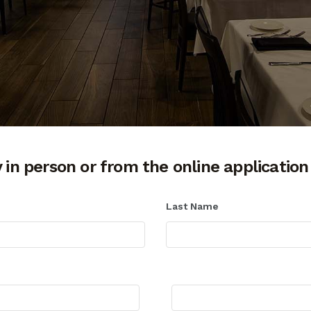
 in person or from the online application
Last Name