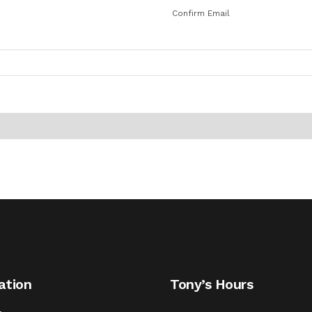
Confirm Email
ation
Tony’s Hours