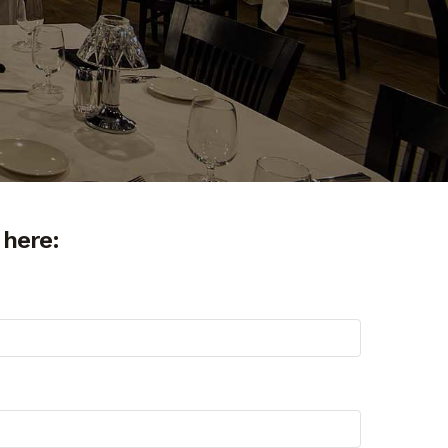
 here: