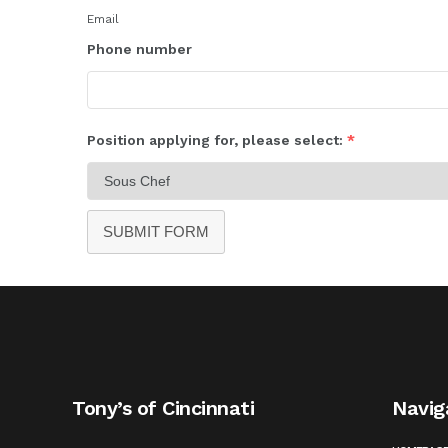
Email
Phone number
Position applying for, please select:
*
SUBMIT FORM
Tony’s of Cincinnati
Navig