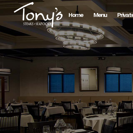
Skip
to
Home
Menu
Privat
Content